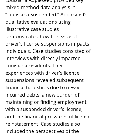
Louisiana Appleseed provided key 
mixed-method data analysis in 
“Louisiana Suspended.” Appleseed’s 
qualitative evaluations using 
illustrative case studies 
demonstrated how the issue of 
driver’s license suspensions impacts 
individuals. Case studies consisted of 
interviews with directly impacted 
Louisiana residents. Their 
experiences with driver’s license 
suspensions revealed subsequent 
financial hardships due to newly 
incurred debts, a new burden of 
maintaining or finding employment
with a suspended driver’s license, 
and the financial pressures of license 
reinstatement. Case studies also 
included the perspectives of the 