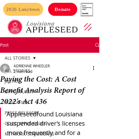
2026 Luncheon
Donate
Post
ALL STORIES
ADRIENNE WHEELER
ALL STORIES
2 min read
Paying the Cost: A Cost
JUSTICE
Benefit Analysis Report of
OPPORTUNITY
2022's Act 436
EDUCATION
PRESS RELEASES
Appleseedfound Louisiana 
suspended driver’s licenses 
GOOD APPLE GALAS
more frequently and for a 
NETWORK STATEMENTS