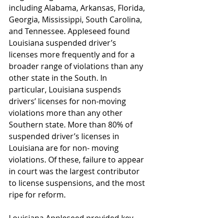
including Alabama, Arkansas, Florida, 
Georgia, Mississippi, South Carolina, 
and Tennessee. Appleseed found 
Louisiana suspended driver’s 
licenses more frequently and for a 
broader range of violations than any 
other state in the South. In 
particular, Louisiana suspends 
drivers’ licenses for non-moving 
violations more than any other 
Southern state. More than 80% of 
suspended driver’s licenses in 
Louisiana are for non- moving 
violations. Of these, failure to appear 
in court was the largest contributor 
to license suspensions, and the most 
ripe for reform.