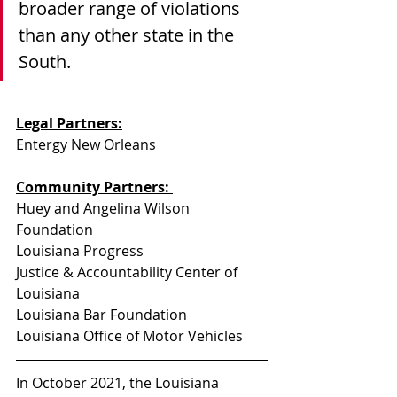
broader range of violations 
than any other state in the 
South.
Legal Partners:
Entergy New Orleans
Community Partners: 
Huey and Angelina Wilson 
Foundation
Louisiana Progress
Justice & Accountability Center of 
Louisiana
Louisiana Bar Foundation
Louisiana Office of Motor Vehicles
In October 2021, the Louisiana 