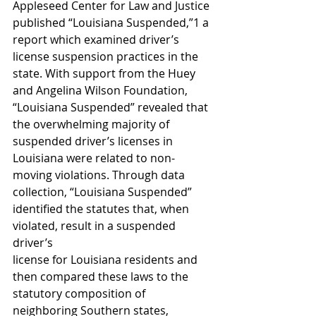
Appleseed Center for Law and Justice 
published “Louisiana Suspended,”1 a 
report which examined driver’s 
license suspension practices in the 
state. With support from the Huey 
and Angelina Wilson Foundation, 
“Louisiana Suspended” revealed that 
the overwhelming majority of 
suspended driver’s licenses in 
Louisiana were related to non-
moving violations. Through data 
collection, “Louisiana Suspended” 
identified the statutes that, when 
violated, result in a suspended 
driver’s
license for Louisiana residents and 
then compared these laws to the 
statutory composition of 
neighboring Southern states, 