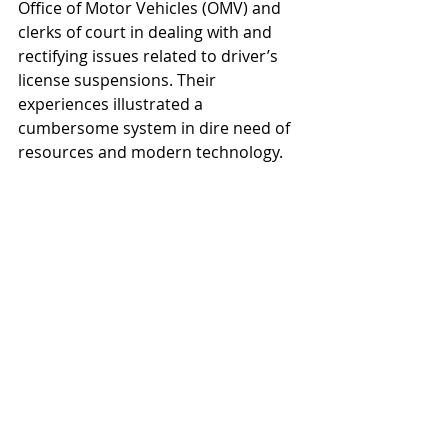
Office of Motor Vehicles (OMV) and 
clerks of court in dealing with and 
rectifying issues related to driver’s 
license suspensions. Their 
experiences illustrated a 
cumbersome system in dire need of 
resources and modern technology.
ACT 436 Cost Benefit Web
.pdf
Download PDF • 3.10MB