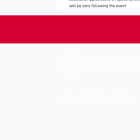
will be sent following the event.
RECEIVE APPLESEED'S NEWSLETTER: