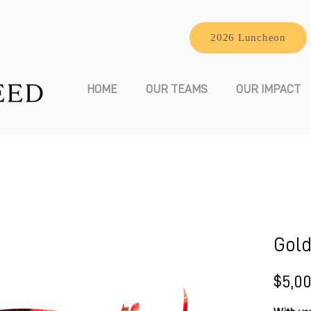
2026 Luncheon
HOME
OUR TEAMS
OUR IMPACT
Gold
$5,0