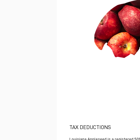
TAX DEDUCTIONS
Louisiana Appleseed is a registered 501