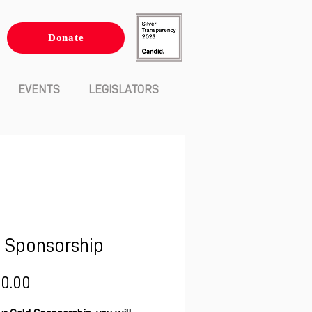
Donate
EVENTS
LEGISLATORS
 Sponsorship
Price
00.00