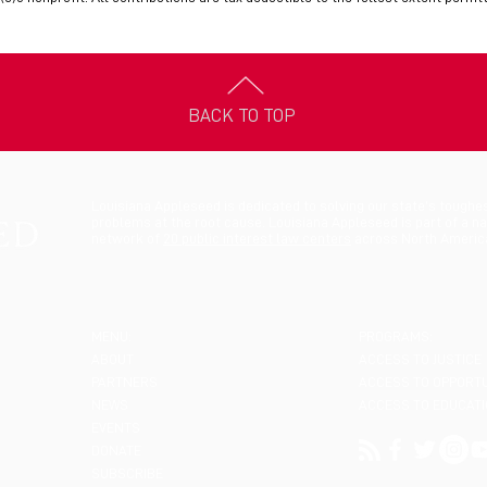
BACK TO TOP
Louisiana Appleseed is dedicated to solving our state’s toughe
problems at the root cause. Louisiana Appleseed is part of a na
network of
20 public interest law centers
across North Americ
MENU:
PROGRAMS:
ABOUT
ACCESS TO JUSTICE
PARTNERS
ACCESS TO OPPORT
NEWS
ACCESS TO EDUCAT
EVENTS
DONATE
SUBSCRIBE