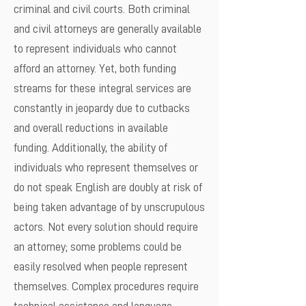
criminal and civil courts. Both criminal
and civil attorneys are generally available
to represent individuals who cannot
afford an attorney. Yet, both funding
streams for these integral services are
constantly in jeopardy due to cutbacks
and overall reductions in available
funding. Additionally, the ability of
individuals who represent themselves or
do not speak English are doubly at risk of
being taken advantage of by unscrupulous
actors. Not every solution should require
an attorney; some problems could be
easily resolved when people represent
themselves. Complex procedures require