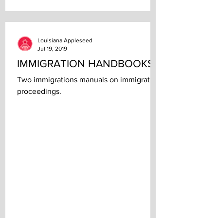
Louisiana Appleseed
Jul 19, 2019
IMMIGRATION HANDBOOKS
Two immigrations manuals on immigration
proceedings.