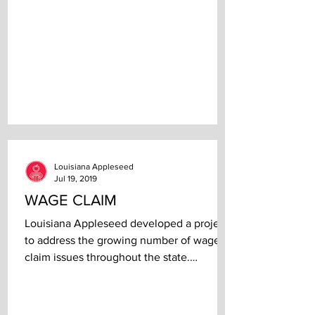
Louisiana Appleseed
Jul 19, 2019
WAGE CLAIM
Louisiana Appleseed developed a project
to address the growing number of wage
claim issues throughout the state.
Community Partners: The...