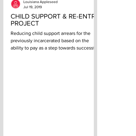
Louisiana Appleseed
Jul 19, 2019
CHILD SUPPORT & RE-ENTRY
PROJECT
Reducing child support arrears for the
previously incarcerated based on the
ability to pay as a step towards successful
re-entry...