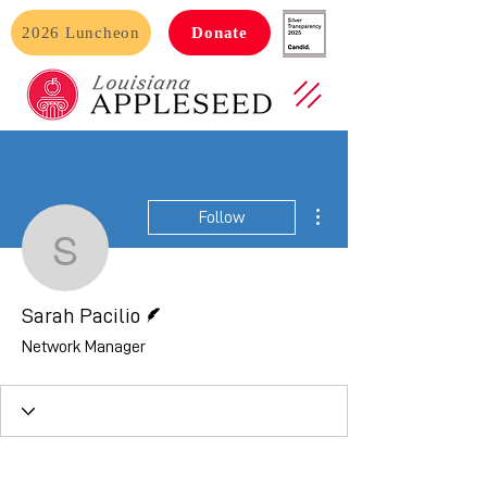
2026 Luncheon
Donate
More actions
Follow
Sarah Pacilio
Writer
Sarah Pacilio
Network Manager