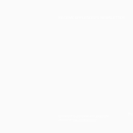
RECEIVE APPLESEED'S NEWSLETTER:
Thi
COPYRIGHT © LOUISIANA APPLESEED 2019
CREATED BY
SKILLETCREATIVE.CO