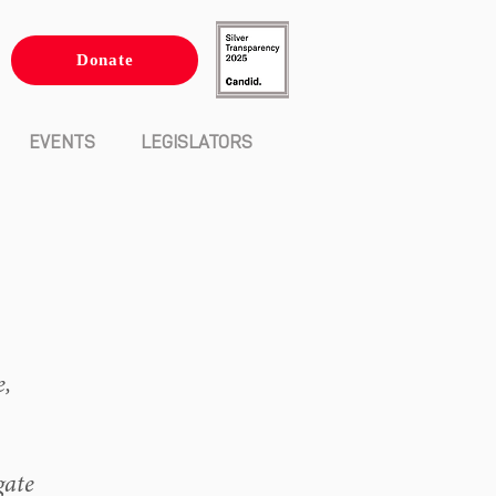
Donate
EVENTS
LEGISLATORS
e,
gate