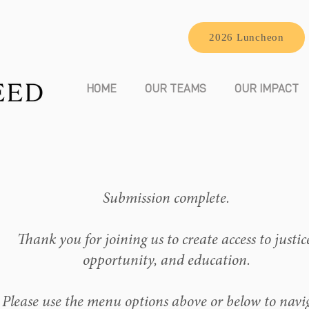
2026 Luncheon
HOME
OUR TEAMS
OUR IMPACT
Submission complete.
Thank you for joining us to create access to justic
opportunity, and education.
Please use the menu options above or below to navi