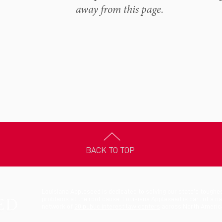
away from this page.
BACK TO TOP
Louisiana Appleseed is dedicated to solving our state’s toughe
problems at the root cause. Louisiana Appleseed is part of a na
network of
20 public interest law centers
across North Americ