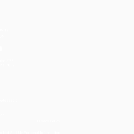
UNITY
ION
uite 2155
na, 70112
ppleseed.o
ion.
Privacy Policy
o Not Sell My Personal Information