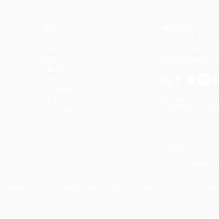
MENU:
PROGRAMS:
ABOUT
ACCESS TO JUSTICE
PARTNERS
ACCESS TO OPPORT
NEWS
ACCESS TO EDUCAT
EVENTS
DONATE
SUBSCRIBE
935 Gravier Street, S
EMAIL US
New Orleans, Louisia
CIVIL LEGAL AID
VOLUNTEER
(504) 910-1767
contact@louisianaa
rg
s site made possible with the generous support from the
Louisiana Bar Foundat
D