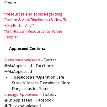
Center:
“Resources and Tools Regarding 
Racism & Anti/Blackness (& How To 
Be a Better Ally)”
“Anti-Racism Resource for White 
People”
    Appleseed Centers:
Alabama Appleseed
 – Twitter: 
@AlaAppleseed | Facebook: 
@AlaAppleseed
Tuscaloosa’s “Operation Safe 
Streets” Makes Tuscaloosa More 
Dangerous for Some
Chicago Appleseed
 – Twitter: 
@ChiAppleseed | Facebook: 
@ChicagoAppleseed