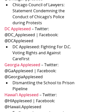
Chicago Council of Lawyers: 
Statement Condemning the 
Conduct of Chicago’s Police 
during Protests
DC Appleseed
 – Twitter: 
@DC_Appleseed | Facebook: 
@DCAppleseed
DC Appleseed: Fighting For D.C. 
Voting Rights and Against 
CareFirst
Georgia Appleseed
 – Twitter: 
@GaAppleseed | Facebook: 
@GeorgiaAppleseed
Dismantling the School to Prison 
Pipeline
Hawai’i Appleseed
 – Twitter: 
@HIAppleseed | Facebook: 
@Hawaii.Appleseed