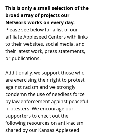
This is only a small selection of the 
broad array of projects our 
Network works on every day.
Please see below for a list of our 
affiliate Appleseed Centers with links 
to their websites, social media, and 
their latest work, press statements, 
or publications.
Additionally, we support those who 
are exercising their right to protest 
against racism and we strongly 
condemn the use of needless force 
by law enforcement against peaceful 
protesters. We encourage our 
supporters to check out the 
following resources on anti-racism 
shared by our Kansas Appleseed 