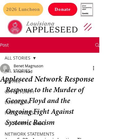
2026 Luncheon
Donate
Post
ALL STORIES
Benet Magnuson
ALL STORIES
4 min read
Appleseed Network Response
JUSTICE
Response to the Murder of 
OPPORTUNITY
George Floyd and the 
EDUCATION
Ongoing Fight Against 
PRESS RELEASES
Systemic Racism
GOOD APPLE GALAS
NETWORK STATEMENTS