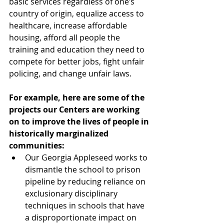
basic services regardless of one’s 
country of origin, equalize access to 
healthcare, increase affordable 
housing, afford all people the 
training and education they need to 
compete for better jobs, fight unfair 
policing, and change unfair laws.  
For example, here are some of the 
projects our Centers are working 
on to improve the lives of people in 
historically marginalized 
communities:
Our Georgia Appleseed works to 
dismantle the school to prison 
pipeline by reducing reliance on 
exclusionary disciplinary 
techniques in schools that have 
a disproportionate impact on 