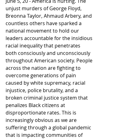
June 5, 20 - America is hurting. The 
unjust murders of George Floyd, 
Breonna Taylor, Ahmaud Arbery, and 
countless others have sparked a 
national movement to hold our 
leaders accountable for the insidious 
racial inequality that penetrates 
both consciously and unconsciously 
throughout American society. People 
across the nation are fighting to 
overcome generations of pain 
caused by white supremacy, racial 
injustice, police brutality, and a 
broken criminal justice system that 
penalizes Black citizens at 
disproportionate rates. This is 
increasingly obvious as we are 
suffering through a global pandemic 
that is impacting communities of 