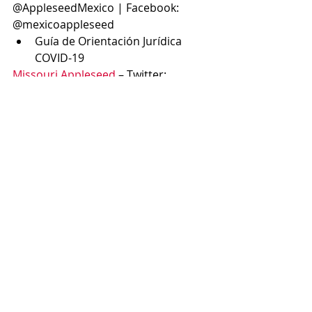
@AppleseedMexico | Facebook: 
@mexicoappleseed
Guía de Orientación Jurídica 
COVID-19
Missouri Appleseed
 – Twitter: 
@MissouriApples1 | Facebook: 
Missouri Appleseed
COVID-19 in Missouri’s Prisons 
and Jails Could Be Crippling (co-
authored by MO Appleseed 
Executive Director, Liza Weiss)
Nebraska Appleseed
 – Twitter:  
@neappleseed | Facebook: 
@neappleseed
Black Lives Matter. We stand 
with you.
New Jersey Appleseed
 – Twitter: 
@NJ_Appleseed | Facebook: NJ 
Appleseed Public Interest Law Center