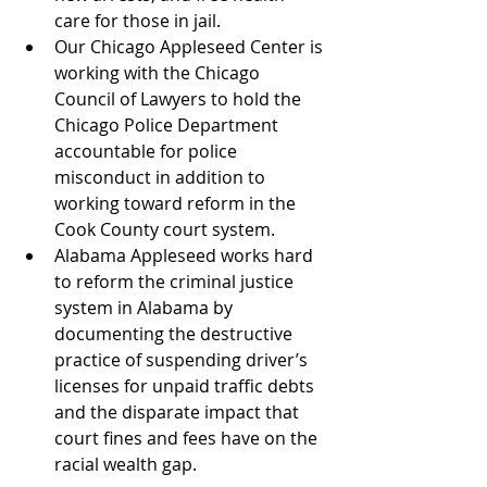
care for those in jail.
Our Chicago Appleseed Center is 
working with the Chicago 
Council of Lawyers to hold the 
Chicago Police Department 
accountable for police 
misconduct in addition to 
working toward reform in the 
Cook County court system.
Alabama Appleseed works hard 
to reform the criminal justice 
system in Alabama by 
documenting the destructive 
practice of suspending driver’s 
licenses for unpaid traffic debts 
and the disparate impact that 
court fines and fees have on the 
racial wealth gap.