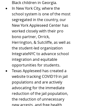
Black children in Georgia.
In New York City, where the 
school system is one of the most 
segregated in the country, our 
New York Appleseed Center has 
worked closely with their pro 
bono partner, Orrick, 
Herrington, & Sutcliffe, as well as 
the student-led organization 
IntegrateNYC to advance school 
integration and equitable 
opportunities for students.
Texas Appleseed has created a 
website tracking COVID19 in jail 
populations and are actively 
advocating for the immediate 
reduction of the jail population, 
the reduction of unnecessary 
new arrests, and free health 