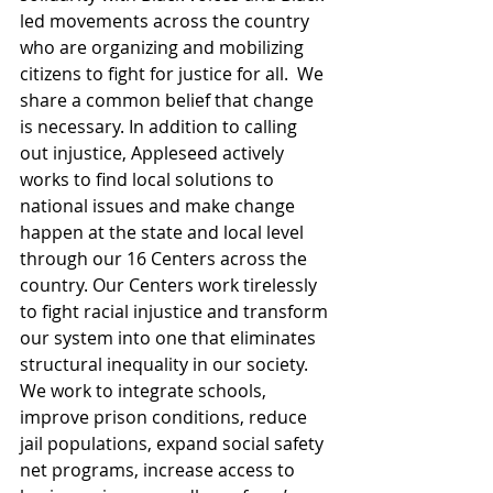
led movements across the country 
who are organizing and mobilizing 
citizens to fight for justice for all.  We 
share a common belief that change 
is necessary. In addition to calling 
out injustice, Appleseed actively 
works to find local solutions to 
national issues and make change 
happen at the state and local level 
through our 16 Centers across the 
country. Our Centers work tirelessly 
to fight racial injustice and transform 
our system into one that eliminates 
structural inequality in our society. 
We work to integrate schools, 
improve prison conditions, reduce 
jail populations, expand social safety 
net programs, increase access to 