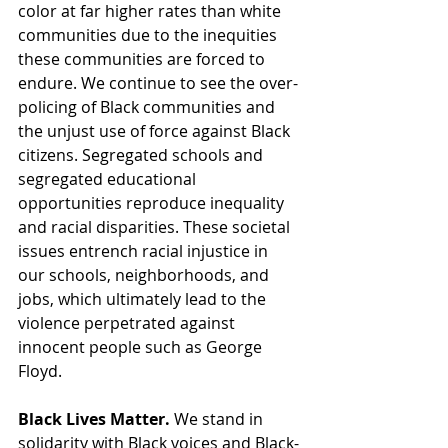
color at far higher rates than white 
communities due to the inequities 
these communities are forced to 
endure. We continue to see the over-
policing of Black communities and 
the unjust use of force against Black 
citizens. Segregated schools and 
segregated educational 
opportunities reproduce inequality 
and racial disparities. These societal 
issues entrench racial injustice in 
our schools, neighborhoods, and 
jobs, which ultimately lead to the 
violence perpetrated against 
innocent people such as George 
Floyd.
Black Lives Matter. 
We stand in 
solidarity with Black voices and Black-