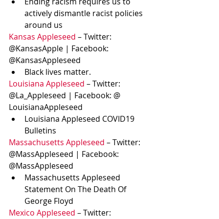
Ending racism requires us to 
actively dismantle racist policies 
around us
Kansas Appleseed
 – Twitter: 
@KansasApple | Facebook: 
@KansasAppleseed
Black lives matter.
Louisiana Appleseed
 – Twitter: 
@La_Appleseed | Facebook: @ 
LouisianaAppleseed
Louisiana Appleseed COVID19 
Bulletins
Massachusetts Appleseed
 – Twitter: 
@MassAppleseed | Facebook: 
@MassAppleseed
Massachusetts Appleseed 
Statement On The Death Of 
George Floyd 
Mexico Appleseed
 – Twitter: 