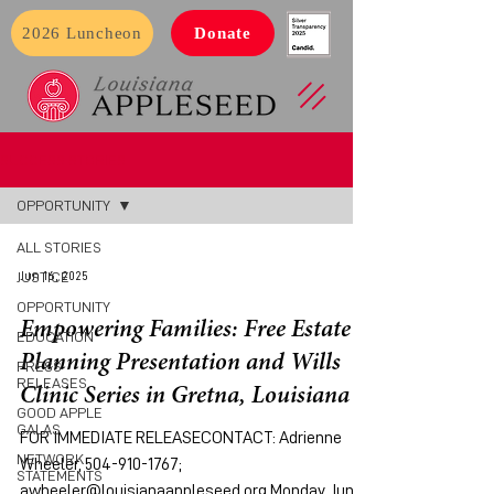
2026 Luncheon
Donate
SUCCESS STORIES
OPPORTUNITY
ALL STORIES
Jun 16, 2025
JUSTICE
OPPORTUNITY
Empowering Families: Free Estate
EDUCATION
Planning Presentation and Wills
PRESS
RELEASES
Clinic Series in Gretna, Louisiana
GOOD APPLE
GALAS
FOR IMMEDIATE RELEASECONTACT: Adrienne
NETWORK
Wheeler, 504-910-1767;
STATEMENTS
awheeler@louisianaappleseed.org Monday, June