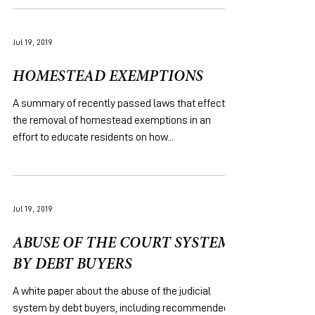
Jul 19, 2019
HOMESTEAD EXEMPTIONS
A summary of recently passed laws that effect
the removal of homestead exemptions in an
effort to educate residents on how...
Jul 19, 2019
ABUSE OF THE COURT SYSTEM
BY DEBT BUYERS
A white paper about the abuse of the judicial
system by debt buyers, including recommended