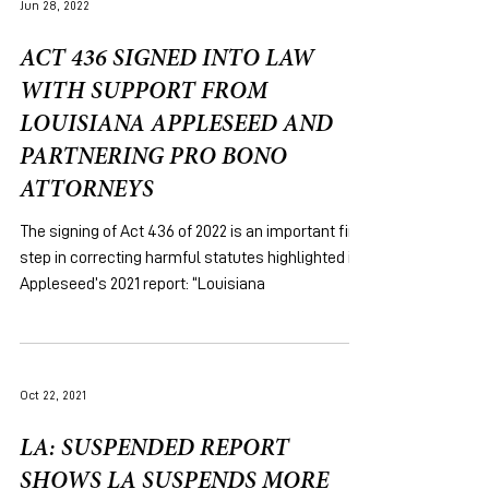
Jun 28, 2022
ACT 436 SIGNED INTO LAW
WITH SUPPORT FROM
LOUISIANA APPLESEED AND
PARTNERING PRO BONO
ATTORNEYS
The signing of Act 436 of 2022 is an important first
step in correcting harmful statutes highlighted in
Appleseed’s 2021 report: “Louisiana
Oct 22, 2021
LA: SUSPENDED REPORT
SHOWS LA SUSPENDS MORE