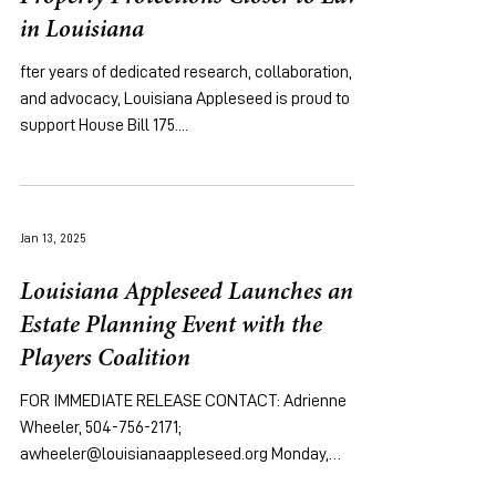
in Louisiana
fter years of dedicated research, collaboration,
and advocacy, Louisiana Appleseed is proud to
support House Bill 175....
Jan 13, 2025
Louisiana Appleseed Launches an
Estate Planning Event with the
Players Coalition
FOR IMMEDIATE RELEASE CONTACT: Adrienne
Wheeler, 504-756-2171;
awheeler@louisianaappleseed.org Monday,
January 13th, 2025 [New...