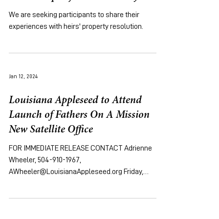
We are seeking participants to share their
experiences with heirs' property resolution.
Jan 12, 2024
Louisiana Appleseed to Attend
Launch of Fathers On A Mission
New Satellite Office
FOR IMMEDIATE RELEASE CONTACT Adrienne
Wheeler, 504-910-1967,
AWheeler@LouisianaAppleseed.org Friday,
January 12, 2024 [NEW ORLEANS, LA]...