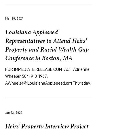
Mar 20, 2024
Louisiana Appleseed
Representatives to Attend Heirs’
Property and Racial Wealth Gap
Conference in Boston, MA
FOR IMMEDIATE RELEASE CONTACT Adrienne
Wheeler, 504-910-1967,
AWheeler@LouisianaAppleseed.org Thursday,
March 21, 2024 [NEW ORLEANS, LA]...
Jan 12, 2024
Heirs' Property Interview Project