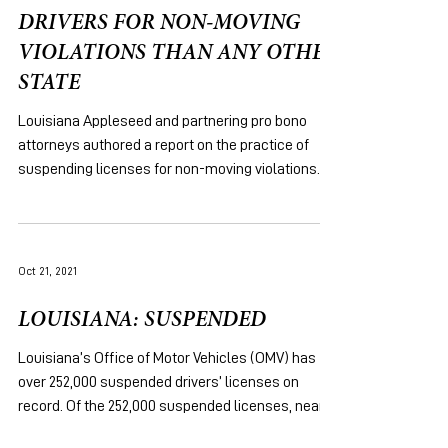
DRIVERS FOR NON-MOVING
VIOLATIONS THAN ANY OTHER
STATE
Louisiana Appleseed and partnering pro bono
attorneys authored a report on the practice of
suspending licenses for non-moving violations.
Oct 21, 2021
LOUISIANA: SUSPENDED
Louisiana’s Office of Motor Vehicles (OMV) has
over 252,000 suspended drivers’ licenses on
record. Of the 252,000 suspended licenses, nearly