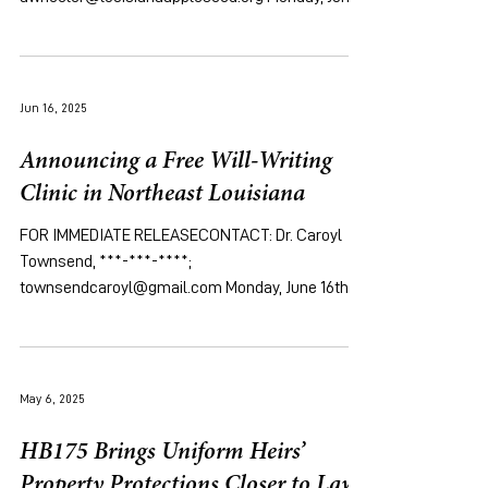
16th, 2025 [New Orleans, LA ]...
Jun 16, 2025
Announcing a Free Will-Writing
Clinic in Northeast Louisiana
FOR IMMEDIATE RELEASECONTACT: Dr. Caroyl
Townsend, ***-***-****;
townsendcaroyl@gmail.com Monday, June 16th,
2025 [New Orleans, LA ]...
May 6, 2025
HB175 Brings Uniform Heirs’
Property Protections Closer to Law