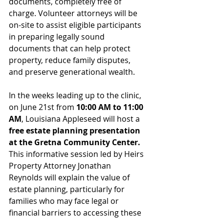
documents, completely free of 
charge. Volunteer attorneys will be 
on-site to assist eligible participants 
in preparing legally sound 
documents that can help protect 
property, reduce family disputes, 
and preserve generational wealth.
In the weeks leading up to the clinic, 
on June 21st from 
10:00 AM to 11:00 
AM
, Louisiana Appleseed will host a 
free estate planning presentation 
at the Gretna Community Center. 
This informative session led by Heirs 
Property Attorney Jonathan 
Reynolds will explain the value of 
estate planning, particularly for 
families who may face legal or 
financial barriers to accessing these 