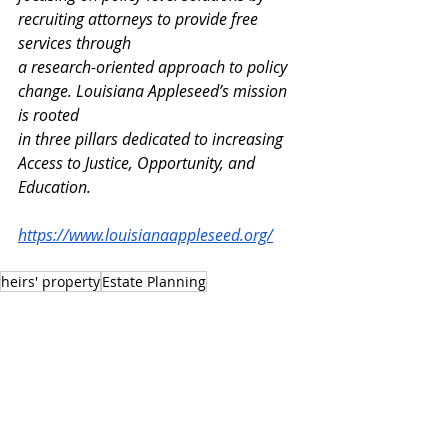
recruiting attorneys to provide free 
services through
a research-oriented approach to policy 
change. Louisiana Appleseed’s mission 
is rooted
in three pillars dedicated to increasing 
Access to Justice, Opportunity, and 
Education.
https://www.louisianaappleseed.org/
heirs' property
Estate Planning
PRESS RELEASES
OPPORTUNITY