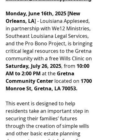
Monday, June 16th, 2025 [New 
Orleans, LA
] - Louisiana Appleseed, 
in partnership with We12 Ministries, 
Southeast Louisiana Legal Services, 
and the Pro Bono Project, is bringing 
critical legal resources to the Gretna 
community with a free Wills Clinic on 
Saturday, July 26, 2025
, from 
10:00 
AM to 2:00 PM
 at the 
Gretna 
Community Center 
located on 
1700 
Monroe St, Gretna, LA 70053.
This event is designed to help 
residents take an important step in 
securing their families’ futures 
through the creation of simple wills 
and other basic estate planning 