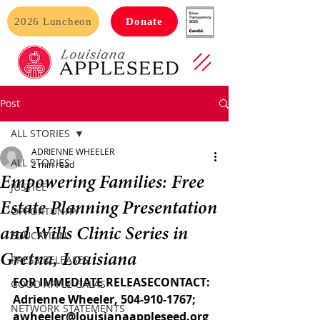
2026 Luncheon
Donate
Post
ALL STORIES
ADRIENNE WHEELER
ALL STORIES
2 min read
Empowering Families: Free
JUSTICE
Estate Planning Presentation
OPPORTUNITY
and Wills Clinic Series in
EDUCATION
Gretna, Louisiana
PRESS RELEASES
FOR IMMEDIATE RELEASECONTACT: 
GOOD APPLE GALAS
Adrienne Wheeler, 504-910-1767; 
NETWORK STATEMENTS
awheeler@louisianaappleseed.org