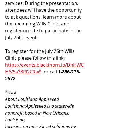
services. During the presentation, 
attendees will have the opportunity 
to ask questions, learn more about 
the upcoming Wills Clinic, and 
register on-site to participate in the 
July 26th event. 
To register for the July 26th Wills 
Clinic please follow this link: 
https://events.blackthorn.io/DnHWC
H6/5a33Rl2CRw9
  or call 
1-866-275-
2572
.
####
About Louisiana Appleseed
Louisiana Appleseed is a statewide 
nonprofit based in New Orleans, 
Louisiana,
focusing on policy-level solutions by 