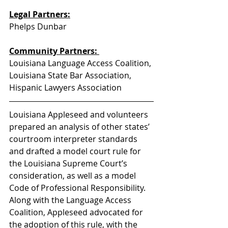
Legal Partners:
Phelps Dunbar
Community Partners: 
Louisiana Language Access Coalition, 
Louisiana State Bar Association, 
Hispanic Lawyers Association
Louisiana Appleseed and volunteers 
prepared an analysis of other states’ 
courtroom interpreter standards 
and drafted a model court rule for 
the Louisiana Supreme Court’s 
consideration, as well as a model 
Code of Professional Responsibility.  
Along with the Language Access 
Coalition, Appleseed advocated for 
the adoption of this rule, with the 