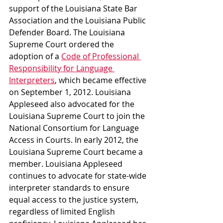
support of the Louisiana State Bar 
Association and the Louisiana Public 
Defender Board. The Louisiana 
Supreme Court ordered the 
adoption of a 
Code of Professional 
Responsibility for Language 
Interpreters
, which became effective 
on September 1, 2012. Louisiana 
Appleseed also advocated for the 
Louisiana Supreme Court to join the 
National Consortium for Language 
Access in Courts. In early 2012, the 
Louisiana Supreme Court became a 
member. Louisiana Appleseed 
continues to advocate for state-wide 
interpreter standards to ensure 
equal access to the justice system, 
regardless of limited English 