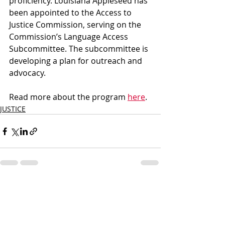
proficiency. Louisiana Appleseed has 
been appointed to the Access to 
Justice Commission, serving on the 
Commission’s Language Access 
Subcommittee. The subcommittee is 
developing a plan for outreach and 
advocacy.
Read more about the program 
here
.
JUSTICE
Recent Posts
See All