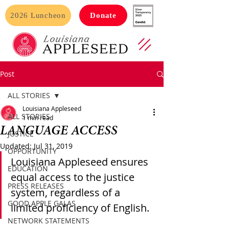
2026 Luncheon
Donate
Post
ALL STORIES
Louisiana Appleseed
ALL STORIES
1 min read
LANGUAGE ACCESS
JUSTICE
Updated:
Jul 31, 2019
OPPORTUNITY
Louisiana Appleseed ensures 
EDUCATION
equal access to the justice 
PRESS RELEASES
system, regardless of a 
GOOD APPLE GALAS
limited proficiency of English.
NETWORK STATEMENTS