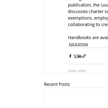
publication, the Lo
discusses charter s
exemptions, employ
collaborating to cr
Handbooks are avail
EDUCATION
Recent Posts