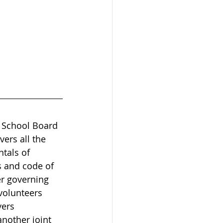
 School Board 
ers all the 
tals of 
s and code of 
r governing 
volunteers 
ers 
nother joint 