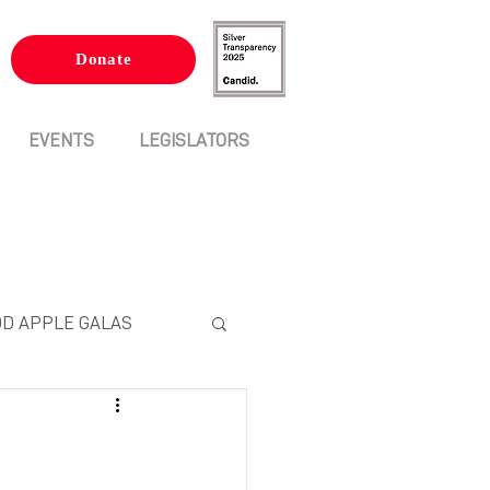
Donate
EVENTS
LEGISLATORS
D APPLE GALAS