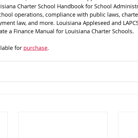
uisiana Charter School Handbook for School Administr
chool operations, compliance with public laws, charte
ment law, and more. Louisiana Appleseed and LAPCS 
eate a Finance Manual for Louisiana Charter Schools.
able for 
purchase
.