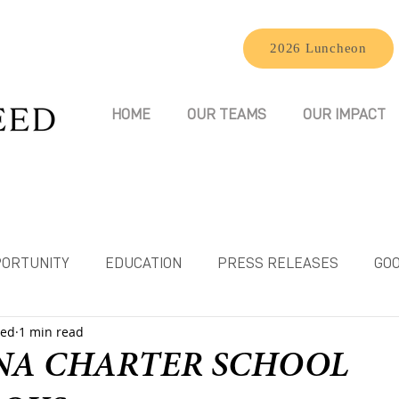
2026 Luncheon
HOME
OUR TEAMS
OUR IMPACT
ORTUNITY
EDUCATION
PRESS RELEASES
GOO
eed
1 min read
NA CHARTER SCHOOL