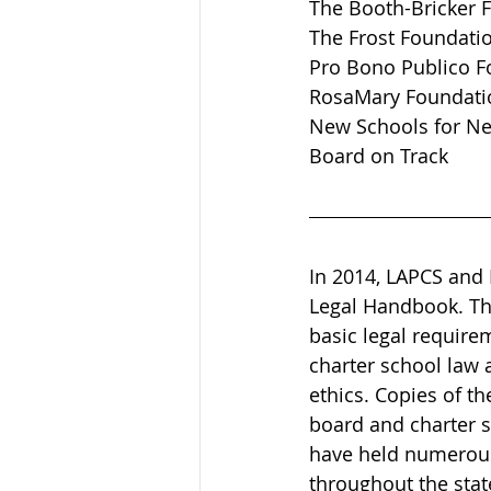
The Booth-Bricker 
The Frost Foundati
Pro Bono Publico F
RosaMary Foundati
New Schools for N
Board on Track  
In 2014, LAPCS and
Legal Handbook. Th
basic legal require
charter school law 
ethics. Copies of t
board and charter s
have held numerous
throughout the stat