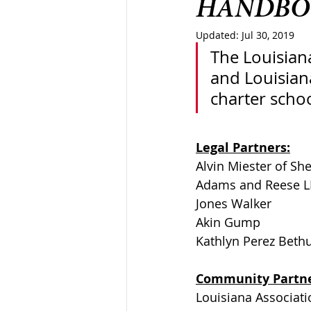
HANDBO
Updated:
Jul 30, 2019
The Louisiana
and Louisiana
charter schoo
Legal Partners:
Alvin Miester of She
Adams and Reese L
Jones Walker
Akin Gump 
Kathlyn Perez Beth
Community Partne
Louisiana Associati