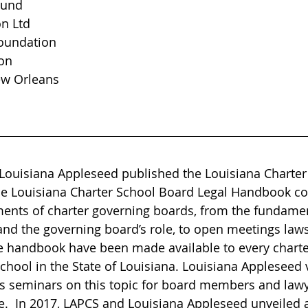
Fund
on Ltd
oundation
on
ew Orleans
 Louisiana Appleseed published the Louisiana Charter
e Louisiana Charter School Board Legal Handbook cov
ments of charter governing boards, from the fundamen
and the governing board’s role, to open meetings law
he handbook have been made available to every charte
chool in the State of Louisiana. Louisiana Appleseed 
 seminars on this topic for board members and lawy
e.  In 2017, LAPCS and Louisiana Appleseed unveiled a