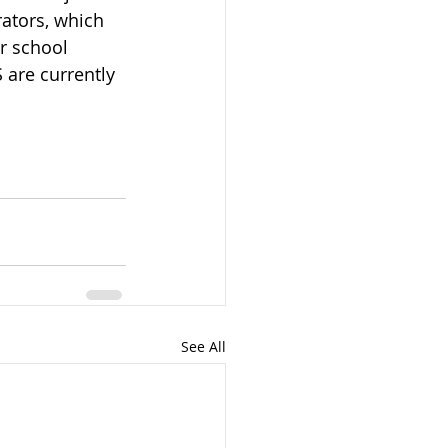
ators, which 
r school 
are currently 
See All