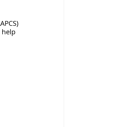
LAPCS) 
 help 