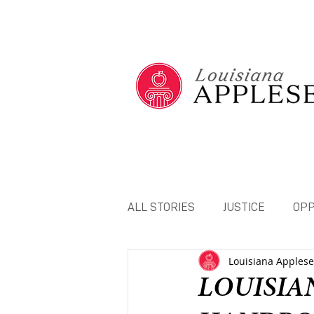
ALL STORIES
JUSTICE
OPP
Louisiana Apples
NETWORK STATEMENTS
LOUISIA