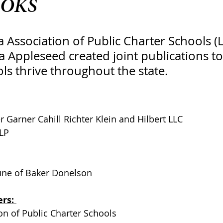
OKS
 Association of Public Charter Schools (
 Appleseed created joint publications to
ls thrive throughout the state.
r Garner Cahill Richter Klein and Hilbert LLC
LP
une of Baker Donelson
rs: 
on of Public Charter Schools