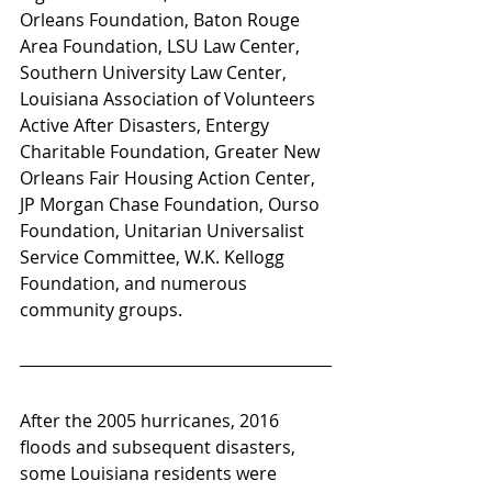
Orleans Foundation, Baton Rouge 
Area Foundation, LSU Law Center, 
Southern University Law Center, 
Louisiana Association of Volunteers 
Active After Disasters, Entergy 
Charitable Foundation, Greater New 
Orleans Fair Housing Action Center, 
JP Morgan Chase Foundation, Ourso 
Foundation, Unitarian Universalist 
Service Committee, W.K. Kellogg 
Foundation, and numerous 
community groups.
After the 2005 hurricanes, 2016 
floods and subsequent disasters, 
some Louisiana residents were 