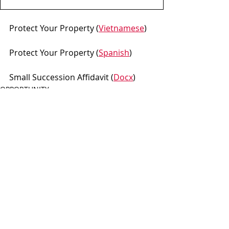
Protect Your Property (
Vietnamese
)
Protect Your Property (
Spanish
)
Small Succession Affidavit (
Docx
)
OPPORTUNITY
Recent Posts
See All