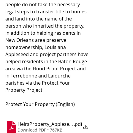
people do not take the necessary 
legal steps to transfer title to homes 
and land into the name of the 
person who inherited the property.  
In addition to helping residents in 
New Orleans area preserve 
homeownership, Louisiana 
Appleseed and project partners have 
helped residents in the Baton Rouge 
area via the Flood Proof Project and 
in Terrebonne and Lafourche 
parishes via the Protect Your 
Property Project.
Protect Your Property (English)
HeirsProperty_AppleseedGuide_Web
.pdf
Download PDF • 767KB