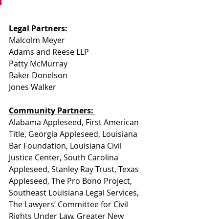
Legal Partners:
Malcolm Meyer
Adams and Reese LLP
Patty McMurray
Baker Donelson
Jones Walker
Community Partners: 
Alabama Appleseed, First American 
Title, Georgia Appleseed, Louisiana 
Bar Foundation, Louisiana Civil 
Justice Center, South Carolina 
Appleseed, Stanley Ray Trust, Texas 
Appleseed, The Pro Bono Project, 
Southeast Louisiana Legal Services, 
The Lawyers’ Committee for Civil 
Rights Under Law, Greater New 