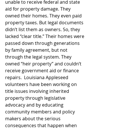
unable to receive federal and state 
aid for property damage. They 
owned their homes. They even paid 
property taxes. But legal documents 
didn’t list them as owners. So, they 
lacked “clear title.” Their homes were 
passed down through generations 
by family agreement, but not 
through the legal system. They 
owned “heir property” and couldn’t 
receive government aid or finance 
repairs.  Louisiana Appleseed 
volunteers have been working on 
title issues involving inherited 
property through legislative 
advocacy and by educating 
community members and policy 
makers about the serious 
consequences that happen when 