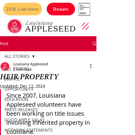
2026 Luncheon
Donate
Post
ALL STORIES
Louisiana Appleseed
ALL STORIES
2 min read
HEIR PROPERTY
JUSTICE
Updated:
Dec 12, 2024
OPPORTUNITY
Since 2007, Louisiana 
EDUCATION
Appleseed volunteers have 
PRESS RELEASES
been working on title issues 
GOOD APPLE GALAS
involving inherited property in 
NETWORK STATEMENTS
Louisiana. 