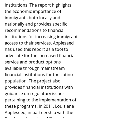
institutions. The report highlights 
the economic importance of 
immigrants both locally and 
nationally and provides specific 
recommendations to financial 
institutions for increasing immigrant 
access to their services. Appleseed 
has used this report as a tool to 
advocate for the increased financial 
service and product options 
available through mainstream 
financial institutions for the Latino 
population. The project also 
provides financial institutions with 
guidance on regulatory issues 
pertaining to the implementation of 
these programs. In 2011, Louisiana 
Appleseed, in partnership with the 