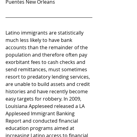
Puentes New Orleans
Latino immigrants are statistically 
much less likely to have bank 
accounts than the remainder of the 
population and therefore often pay 
exorbitant fees to cash checks and 
send remittances, must sometimes 
resort to predatory lending services, 
are unable to build assets and credit 
histories and have recently become 
easy targets for robbery. In 2009, 
Louisiana Appleseed released a LA 
Appleseed Immigrant Banking 
Report and conducted financial 
education programs aimed at 
increasing Latino access to financial 