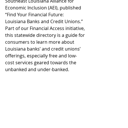
Southeast Louisiana Alliance for 
Economic Inclusion (AEI), published 
“Find Your Financial Future: 
Louisiana Banks and Credit Unions.” 
Part of our Financial Access initiative, 
this statewide directory is a guide for 
consumers to learn more about 
Louisiana banks’ and credit unions’ 
offerings, especially free and low-
cost services geared towards the 
unbanked and under-banked.
OPPORTUNITY
Recent Posts
See All