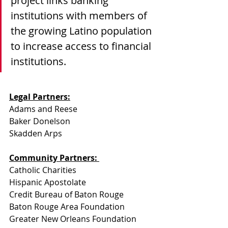
project links banking 
institutions with members of 
the growing Latino population 
to increase access to financial 
institutions.
Legal Partners:
Adams and Reese
Baker Donelson  
Skadden Arps
Community Partners: 
Catholic Charities
Hispanic Apostolate
Credit Bureau of Baton Rouge
Baton Rouge Area Foundation
Greater New Orleans Foundation