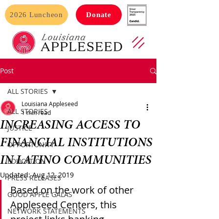
2026 Luncheon
Donate
Post
ALL STORIES
Louisiana Appleseed
ALL STORIES
1 min read
INCREASING ACCESS TO
JUSTICE
FINANCIAL INSTITUTIONS
OPPORTUNITY
IN LATINO COMMUNITIES
EDUCATION
Updated:
Aug 12, 2019
PRESS RELEASES
Based on the work of other 
GOOD APPLE GALAS
Appleseed Centers, this 
NETWORK STATEMENTS