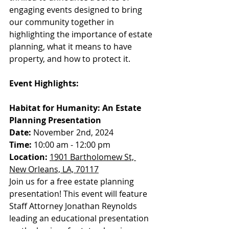
engaging events designed to bring 
our community together in 
highlighting the importance of estate 
planning, what it means to have 
property, and how to protect it.
Event Highlights:
Habitat for Humanity: An Estate 
Planning Presentation
Date:
 November 2nd, 2024
Time:
 10:00 am - 12:00 pm
Location:
1901 Bartholomew St, 
New Orleans, LA, 70117
Join us for a free estate planning 
presentation! This event will feature 
Staff Attorney Jonathan Reynolds 
leading an educational presentation 