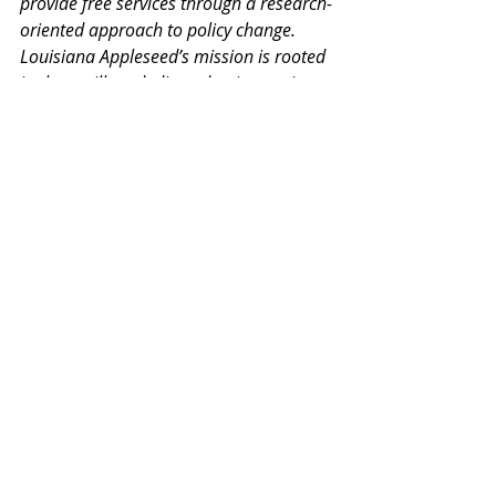
provide free services through a research-
oriented approach to policy change. 
Louisiana Appleseed’s mission is rooted 
in three pillars dedicated to increasing 
Access to: Justice, Opportunity, and 
Education. Learn more at 
www.louisianaappleseed.org
.
Events
Estate Planning
Novemeber
PRESS RELEASES
Recent Posts
See All