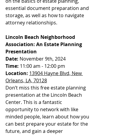
on the basics of estate planning, 
essential document preparation and 
storage, as well as how to navigate 
attorney relationships.
Lincoln Beach Neighborhood 
Association: An Estate Planning 
Presentation
Date:
 November 9th, 2024
Time:
 11:00 am - 12:00 pm
Location:
13904 Hayne Blvd, New 
Orleans, LA, 70128
Don’t miss this free estate planning 
presentation at the Lincoln Beach 
Center. This is a fantastic 
opportunity to network with like 
minded people, learn about how you 
can best prepare your estate for the 
future, and gain a deeper 