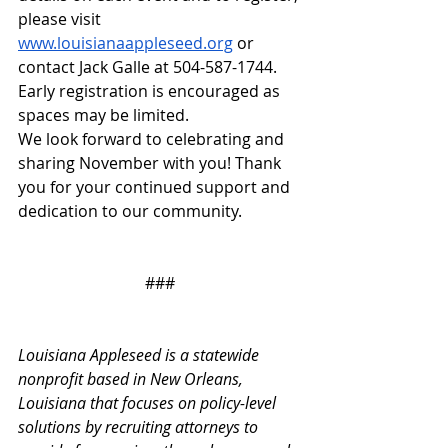
please visit 
www.louisianaappleseed.org
 or 
contact Jack Galle at 504-587-1744. 
Early registration is encouraged as 
spaces may be limited.
We look forward to celebrating and 
sharing November with you! Thank 
you for your continued support and 
dedication to our community.
###
Louisiana Appleseed is a statewide 
nonprofit based in New Orleans, 
Louisiana that focuses on policy-level 
solutions by recruiting attorneys to 