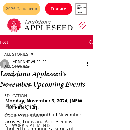
2026 Luncheon
Donate
Post
ALL STORIES
ADRIENNE WHEELER
ALL STORIES
2 min read
Louisiana Appleseed's
JUSTICE
November Upcoming Events
OPPORTUNITY
EDUCATION
Monday, November 3, 2024, [NEW 
PRESS RELEASES
ORLEANS, LA] 
- 
As the vibrant month of November 
GOOD APPLE GALAS
arrives, Louisiana Appleseed is 
NETWORK STATEMENTS
thrilled to announce a series of 