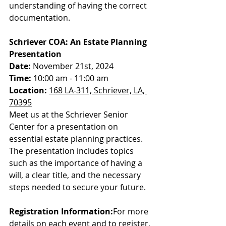
understanding of having the correct 
documentation.
Schriever COA: An Estate Planning 
Presentation
Date:
 November 21st, 2024
Time:
 10:00 am - 11:00 am
Location:
168 LA-311, Schriever, LA, 
70395
Meet us at the Schriever Senior 
Center for a presentation on 
essential estate planning practices. 
The presentation includes topics 
such as the importance of having a 
will, a clear title, and the necessary 
steps needed to secure your future.
Registration Information:
For more 
details on each event and to register, 