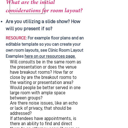
What are the initial
considerations for room layout?
Are you utilizing a slide show? How
will you present if so?
RESOURCE:
For example floor plans and an
editable template so you can create your
own room layouts, see Clinic Room Layout
Examples
here on our resources page.
Will consults be in the same room as
the presentation or does the venue
have breakout rooms? How far or
close by are the breakout rooms to
the waiting or presentation area?
Would people be better served in one
large room with ample space
between groups?
Are there noise issues, like an echo
or lack of privacy, that should be
addressed?
If attendees have appointments, is
there an ability to find and direct