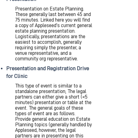
Presentation on Estate Planning.
These generally last between 45 and
75 minutes. Linked here you will find
a copy of Appleseed’s current general
estate planning presentation.
Logistically, presentations are the
easiest to accomplish, generally
requiring simply the presenter, a
venue representative, and a
community org representative.
Presentation and Registration Drive
for Clinic
This type of event is similar to a
standalone presentation; The legal
partners can either give a short (<5
minutes) presentation or table at the
event. The general goals of these
types of event are as follows.
Provide general education on Estate
Planning topics (generally handled by
Appleseed, however, the legal
partners are in presenting on this