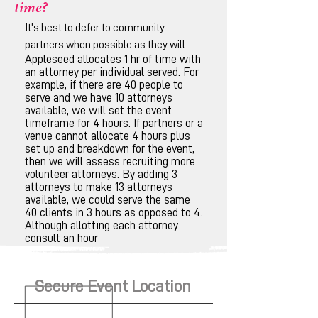
time?
It’s best to defer to community
partners when possible as they will
Appleseed allocates 1 hr of time with
have the best idea of community
an attorney per individual served. For
schedules. It is also best to determine
example, if there are 40 people to
how many people should be served
serve and we have 10 attorneys
available, we will set the event
and whether there are sufficient
timeframe for 4 hours. If partners or a
attorneys available to provide
venue cannot allocate 4 hours plus
consultations.
set up and breakdown for the event,
then we will assess recruiting more
volunteer attorneys. By adding 3
attorneys to make 13 attorneys
available, we could serve the same
40 clients in 3 hours as opposed to 4.
Although allotting each attorney
consult an hour
Secure Event Location