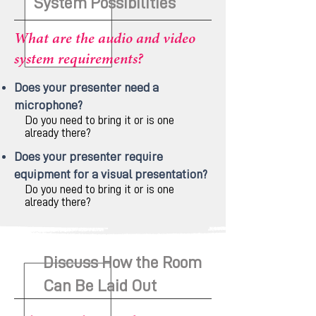
System Possibilities
What are the audio and video
system requirements?
Does your presenter need a
microphone?
Do you need to bring it or is one
already there?
Does your presenter require
equipment for a visual presentation?
Do you need to bring it or is one
already there?
Discuss How the Room
Can Be Laid Out