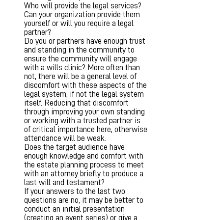
Who will provide the legal services?
Can your organization provide them
yourself or will you require a legal
partner?
Do you or partners have enough trust
and standing in the community to
ensure the community will engage
with a wills clinic? More often than
not, there will be a general level of
discomfort with these aspects of the
legal system, if not the legal system
itself. Reducing that discomfort
through improving your own standing
or working with a trusted partner is
of critical importance here, otherwise
attendance will be weak.
Does the target audience have
enough knowledge and comfort with
the estate planning process to meet
with an attorney briefly to produce a
last will and testament?
If your answers to the last two
questions are no, it may be better to
conduct an initial presentation
(creating an event series) or give a