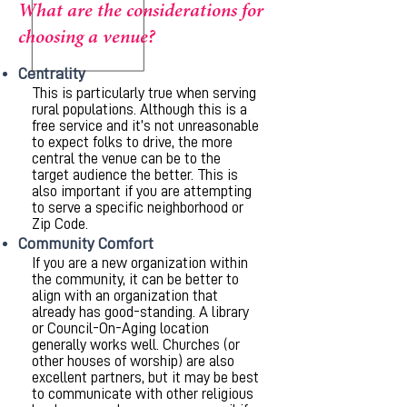
What are the considerations for
choosing a venue?
Centrality
This is particularly true when serving
rural populations. Although this is a
free service and it’s not unreasonable
to expect folks to drive, the more
central the venue can be to the
target audience the better. This is
also important if you are attempting
to serve a specific neighborhood or
Zip Code.
Community Comfort
If you are a new organization within
the community, it can be better to
align with an organization that
already has good-standing. A library
or Council-On-Aging location
generally works well. Churches (or
other houses of worship) are also
excellent partners, but it may be best
to communicate with other religious