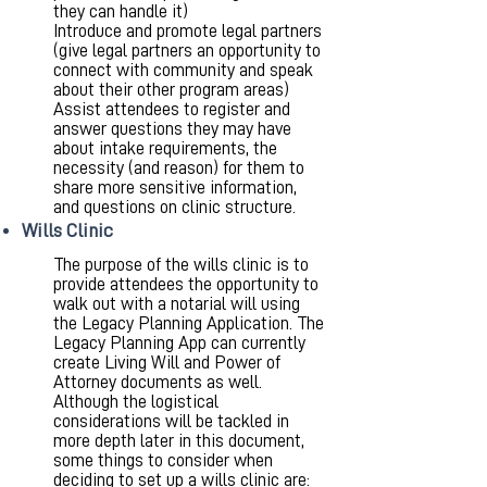
they can handle it)
Introduce and promote legal partners
(give legal partners an opportunity to
connect with community and speak
about their other program areas)
Assist attendees to register and
answer questions they may have
about intake requirements, the
necessity (and reason) for them to
share more sensitive information,
and questions on clinic structure.
Wills Clinic
The purpose of the wills clinic is to
provide attendees the opportunity to
walk out with a notarial will using
the Legacy Planning Application. The
Legacy Planning App can currently
create Living Will and Power of
Attorney documents as well.
Although the logistical
considerations will be tackled in
more depth later in this document,
some things to consider when
deciding to set up a wills clinic are: