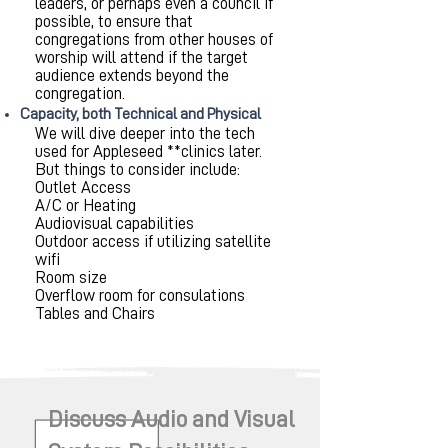
leaders, or perhaps even a council if
possible, to ensure that
congregations from other houses of
worship will attend if the target
audience extends beyond the
congregation.
Capacity, both Technical and Physical
We will dive deeper into the tech
used for Appleseed **clinics later.
But things to consider include:
Outlet Access
A/C or Heating
Audiovisual capabilities
Outdoor access if utilizing satellite
wifi
Room size
Overflow room for consulations
Tables and Chairs
Discuss Audio and Visual