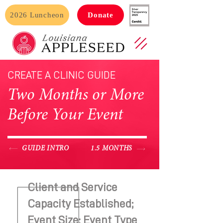
2026 Luncheon
Donate
CREATE A CLINIC GUIDE
Two Months or More
Before Your Event
GUIDE INTRO
1.5 MONTHS
Client and Service
Capacity Established;
Event Size: Event Type