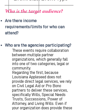
Who is the target audience?
Are there income
requirements/limits for who can
attend?
Who are the agencies participating?
These events require collaboration
between multiple partner
organizations, which generally fall
into one of two categories, legal or
community.
Regarding the first, because
Louisiana Appleseed does not
provide direct legal services, we rely
on Civil Legal Aid or Pro Bono
partners to deliver these services,
specifically Wills, Special Needs
Trusts, Successions, Power of
Attorney, and Living Wills. Even if
your organization does provide these