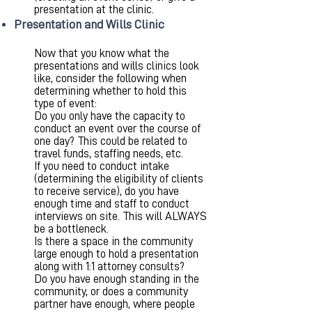
presentation at the clinic.
Presentation and Wills Clinic
Now that you know what the
presentations and wills clinics look
like, consider the following when
determining whether to hold this
type of event:
Do you only have the capacity to
conduct an event over the course of
one day? This could be related to
travel funds, staffing needs, etc.
If you need to conduct intake
(determining the eligibility of clients
to receive service), do you have
enough time and staff to conduct
interviews on site. This will ALWAYS
be a bottleneck.
Is there a space in the community
large enough to hold a presentation
along with 1:1 attorney consults?
Do you have enough standing in the
community, or does a community
partner have enough, where people