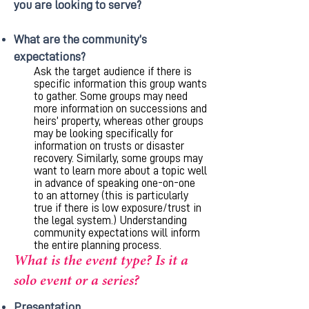
you are looking to serve?
What are the community’s
expectations?
Ask the target audience if there is
specific information this group wants
to gather. Some groups may need
more information on successions and
heirs’ property, whereas other groups
may be looking specifically for
information on trusts or disaster
recovery. Similarly, some groups may
want to learn more about a topic well
in advance of speaking one-on-one
to an attorney (this is particularly
true if there is low exposure/trust in
the legal system.) Understanding
community expectations will inform
the entire planning process.
What is the event type? Is it a
solo event or a series?
Presentation