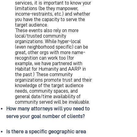
services, it is important to know your
limitations (be they manpower,
income-restraints, etc.) and whether
you have the capacity to serve the
target audience.
These events also rely on more
local/trusted community
organizations. While hyper-local
(even neighborhood specific) can be
great, other orgs with more name-
recognition can work too (for
example, we have partnered with
Habitat for Humanity and AARP in
the past.) These community
organizations promote trust and their
knowledge of the target audience
needs, community spaces, and
general date/time availability of
community served will be invaluable.
How many attorneys will you need to
serve your goal number of clients?
Is there a specific geographic area