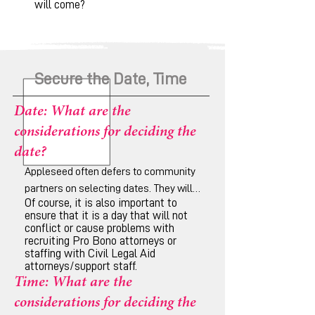
will come?
Secure the Date, Time
Date: What are the
considerations for deciding the
date?
Appleseed often defers to community
partners on selecting dates. They will
Of course, it is also important to
have a better idea of conflicting
ensure that it is a day that will not
community events/schedules such as
conflict or cause problems with
funerals, sporting events, etc., or
recruiting Pro Bono attorneys or
staffing with Civil Legal Aid
anything that could conflict with
attorneys/support staff.
attendance.
Time: What are the
considerations for deciding the