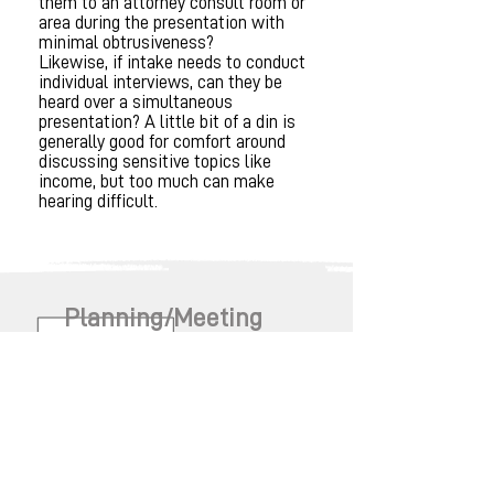
them to an attorney consult room or
area during the presentation with
minimal obtrusiveness?
Likewise, if intake needs to conduct
individual interviews, can they be
heard over a simultaneous
presentation? A little bit of a din is
generally good for comfort around
discussing sensitive topics like
income, but too much can make
hearing difficult.
Planning/Meeting
Schedule Created
What are the considerations for
planning a meeting schedule?
Timeline and amount of partner