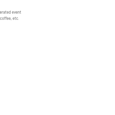
erated event
coffee, etc.