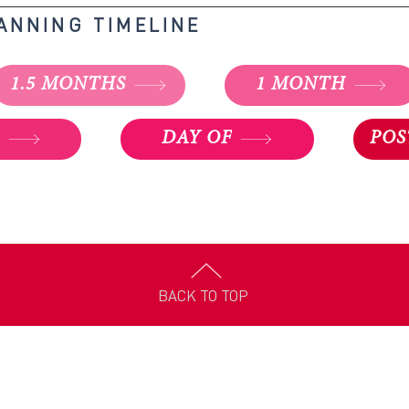
LANNING TIMELINE
1.5 MONTHS
1 MONTH
K
DAY OF
POS
BACK TO TOP
Louisiana Appleseed is dedicated to solving our state’s toughe
problems at the root cause. Louisiana Appleseed is part of a na
network of
20 public interest law centers
across North Americ