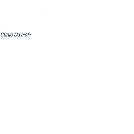
Clinic Day-of-