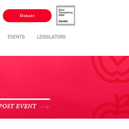
Donate
EVENTS
LEGISLATORS
POST EVENT