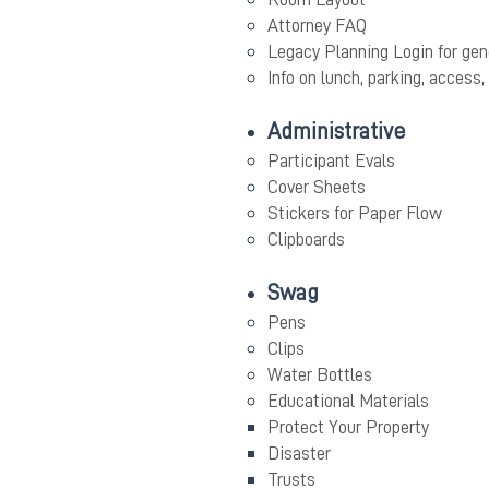
Attorney FAQ
Legacy Planning Login for gen
Info on lunch, parking, access, 
Administrative
Participant Evals
Cover Sheets
Stickers for Paper Flow
Clipboards
Swag
Pens
Clips
Water Bottles
Educational Materials
Protect Your Property
Disaster
Trusts