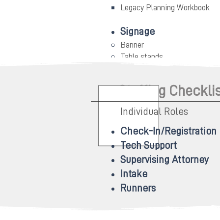
Legacy Planning Workbook
Signage
Banner
Table stands
Printed signage
Staffing Checkli
Individual Roles
Check-In/Registration
Tech Support
Supervising Attorney
Intake
Runners