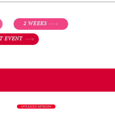
2 WEEKS
T EVENT
st
APPLESEED NETWORK
tional
a.