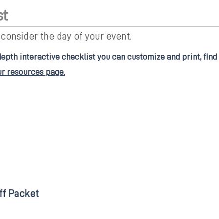
st
 consider the day of your event.
depth interactive checklist you can customize and print, find
ur resources page.
ff Packet