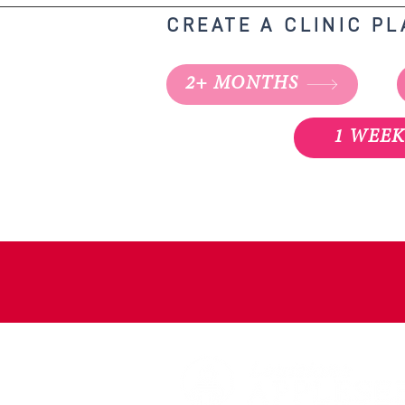
CREATE A CLINIC P
2+ MONTHS
1 WEE