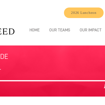
2026 Luncheon
HOME
OUR TEAMS
OUR IMPACT
IDE
t