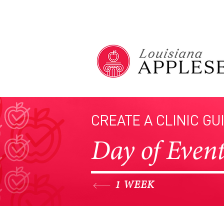
CREATE A CLINIC GU
Day of Even
1 WEEK