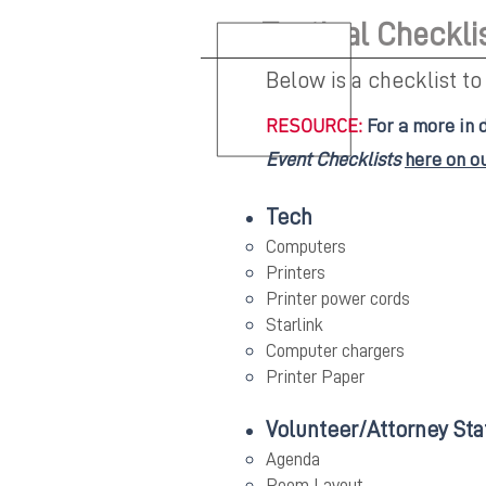
Tactical Checkli
Below is a checklist to
RESOURCE:
For a more in 
Event Checklists
here on o
Tech
Computers
Printers
Printer power cords
Starlink
Computer chargers
Printer Paper
Volunteer/Attorney Sta
Agenda
Room Layout