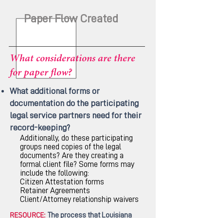
Paper Flow Created
What considerations are there
for paper flow?
What additional forms or
documentation do the participating
legal service partners need for their
record-keeping?
Additionally, do these participating
groups need copies of the legal
documents? Are they creating a
formal client file? Some forms may
include the following:
Citizen Attestation forms
Retainer Agreements
Client/Attorney relationship waivers
RESOURCE:
The process that Louisiana