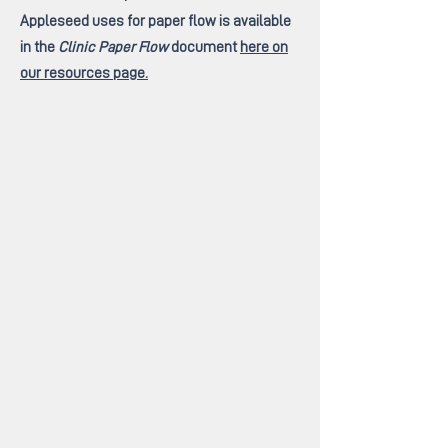
Appleseed uses for paper flow is available
in the
Clinic Paper Flow
document
here on
our resources page.