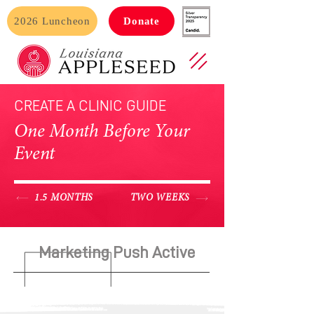
2026 Luncheon
Donate
CREATE A CLINIC GUIDE
One Month Before Your
Event
1.5 MONTHS
TWO WEEKS
Marketing Push Active