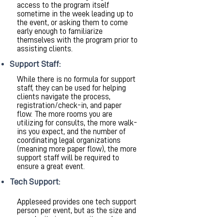
access to the program itself
sometime in the week leading up to
the event, or asking them to come
early enough to familiarize
themselves with the program prior to
assisting clients.
Support Staff:
While there is no formula for support
staff, they can be used for helping
clients navigate the process,
registration/check-in, and paper
flow. The more rooms you are
utilizing for consults, the more walk-
ins you expect, and the number of
coordinating legal organizations
(meaning more paper flow), the more
support staff will be required to
ensure a great event.
Tech Support:
Appleseed provides one tech support
person per event, but as the size and