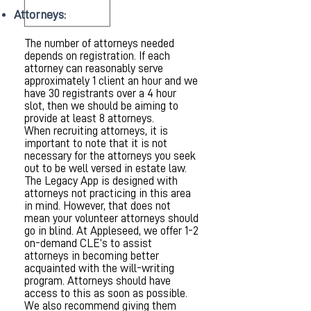
Attorneys:
The number of attorneys needed
depends on registration. If each
attorney can reasonably serve
approximately 1 client an hour and we
have 30 registrants over a 4 hour
slot, then we should be aiming to
provide at least 8 attorneys.
When recruiting attorneys, it is
important to note that it is not
necessary for the attorneys you seek
out to be well versed in estate law.
The Legacy App is designed with
attorneys not practicing in this area
in mind. However, that does not
mean your volunteer attorneys should
go in blind. At Appleseed, we offer 1-2
on-demand CLE’s to assist
attorneys in becoming better
acquainted with the will-writing
program. Attorneys should have
access to this as soon as possible.
We also recommend giving them