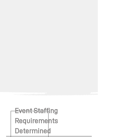
Event Staffing
Requirements
Determined