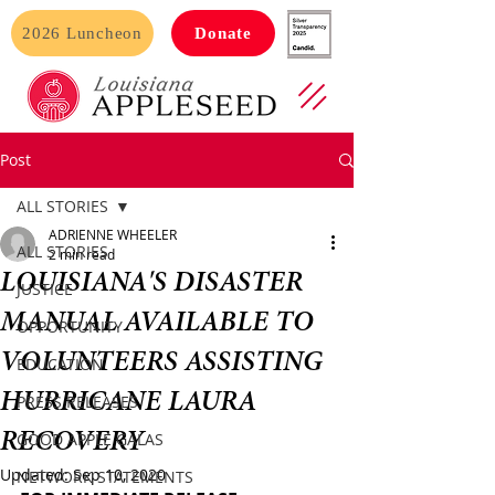
2026 Luncheon
Donate
Post
ALL STORIES
ADRIENNE WHEELER
ALL STORIES
2 min read
LOUISIANA'S DISASTER
JUSTICE
MANUAL AVAILABLE TO
OPPORTUNITY
VOLUNTEERS ASSISTING
EDUCATION
HURRICANE LAURA
PRESS RELEASES
RECOVERY
GOOD APPLE GALAS
Updated:
Sep 10, 2020
NETWORK STATEMENTS