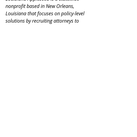
nonprofit based in New Orleans, 
Louisiana that focuses on policy-level 
solutions by recruiting attorneys to 
provide free services through a research-
oriented approach to policy change. 
Louisiana Appleseed’s mission is rooted 
in three pillars dedicated to increasing 
Access to: Justice, Opportunity, and 
Education.
### 
LBF
SLLS
disaster
disaster manual
Phelps Dunbar
ALSC
Free Legal Answers
LSBA
PRESS RELEASES