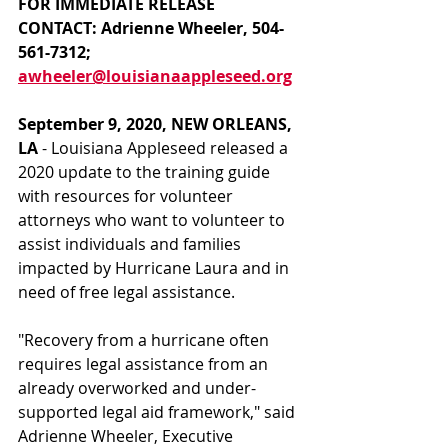
FOR IMMEDIATE RELEASE
CONTACT: Adrienne Wheeler, 504-
561-7312; 
awheeler@louisianaappleseed.org
September 9, 2020, NEW ORLEANS, 
LA
 - Louisiana Appleseed released a 
2020 update to the training guide 
with resources for volunteer 
attorneys who want to volunteer to 
assist individuals and families 
impacted by Hurricane Laura and in 
need of free legal assistance.
"Recovery from a hurricane often 
requires legal assistance from an 
already overworked and under-
supported legal aid framework," said 
Adrienne Wheeler, Executive 