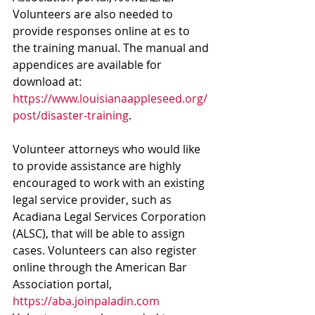
Volunteers are also needed to 
provide responses online at 
es to 
the training manual. The manual and 
appendices are available for 
download at: 
https://www.louisianaappleseed.org/
post/disaster-training
. 
Volunteer attorneys who would like 
to provide assistance are highly 
encouraged to work with an existing 
legal service provider, such as 
Acadiana Legal Services Corporation 
(ALSC), that will be able to assign 
cases. Volunteers can also register 
online through the American Bar 
Association portal, 
https://aba.joinpaladin.com