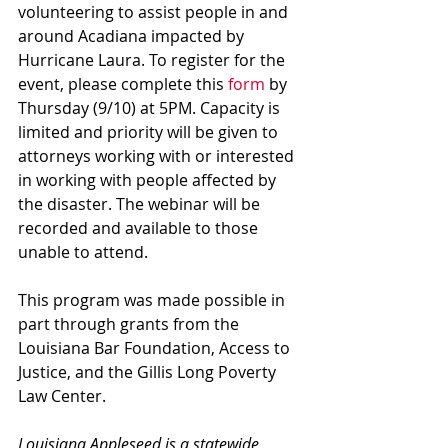
volunteering to assist people in and 
around Acadiana impacted by 
Hurricane Laura. To register for the 
event, please complete this 
form
 by 
Thursday (9/10) at 5PM. Capacity is 
limited and priority will be given to 
attorneys working with or interested 
in working with people affected by 
the disaster. The webinar will be 
recorded and available to those 
unable to attend.
This program was made possible in 
part through grants from the 
Louisiana Bar Foundation, Access to 
Justice, and the Gillis Long Poverty 
Law Center.
Louisiana Appleseed is a statewide 