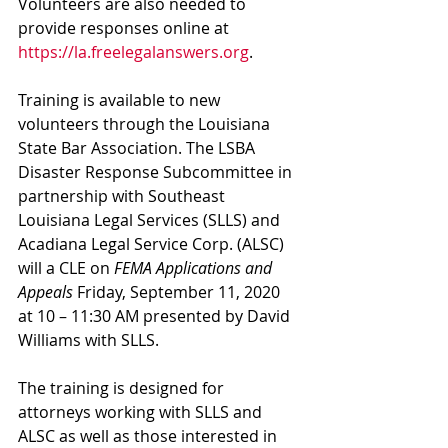
Volunteers are also needed to 
provide responses online at 
https://la.freelegalanswers.org
.
Training is available to new 
volunteers through the Louisiana 
State Bar Association. The LSBA 
Disaster Response Subcommittee in 
partnership with Southeast 
Louisiana Legal Services (SLLS) and 
Acadiana Legal Service Corp. (ALSC) 
will a CLE on 
FEMA Applications and 
Appeals
 Friday, September 11, 2020 
at 10 – 11:30 AM presented by David 
Williams with SLLS.
The training is designed for 
attorneys working with SLLS and 
ALSC as well as those interested in 