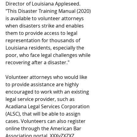
Director of Louisiana Appleseed. 
"
This Disaster Training Manual (2020) 
is available to volunteer attorneys 
when disasters strike and enables 
them to provide access to legal 
representation for thousands of 
Louisiana residents, especially the 
poor, who face legal challenges while 
recovering after a disaster."
Volunteer attorneys who would like 
to provide assistance are highly 
encouraged to work with an existing 
legal service provider, such as 
Acadiana Legal Services Corporation 
(ALSC), that will be able to assign 
cases. Volunteers can also register 
online through the American Bar 
Association portal, XXXvZXZXZ. 